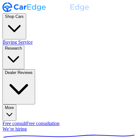
Shop Cars
Buying Service
Research
Dealer Reviews
More
Free consult
Free consultation
We’re hiring