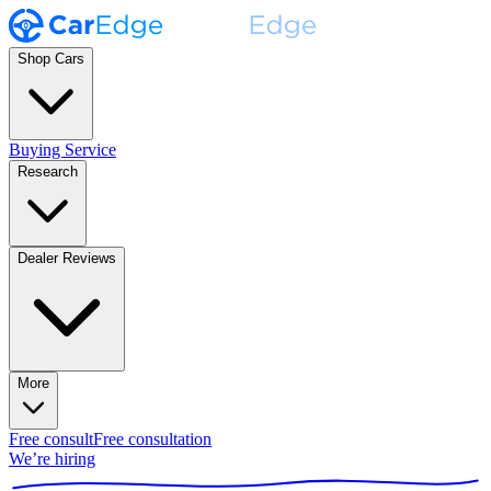
Shop Cars
Buying Service
Research
Dealer Reviews
More
Free consult
Free consultation
We’re hiring