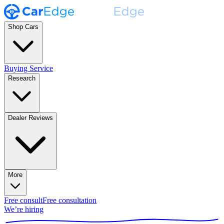
Shop Cars
Buying Service
Research
Dealer Reviews
More
Free consult
Free consultation
We’re hiring