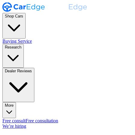
Shop Cars
Buying Service
Research
Dealer Reviews
More
Free consult
Free consultation
We’re hiring