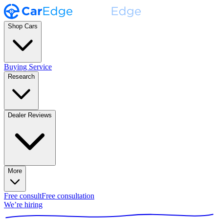
Shop Cars
Buying Service
Research
Dealer Reviews
More
Free consult
Free consultation
We’re hiring