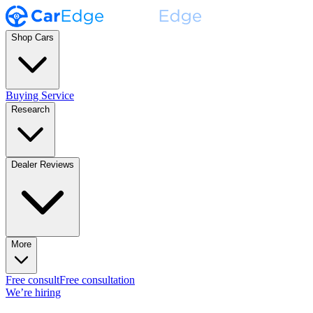
Shop Cars
Buying Service
Research
Dealer Reviews
More
Free consult
Free consultation
We’re hiring