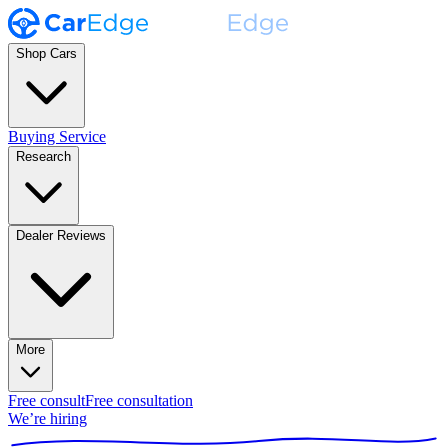
Shop Cars
Buying Service
Research
Dealer Reviews
More
Free consult
Free consultation
We’re hiring