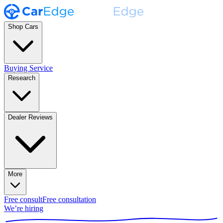
Shop Cars
Buying Service
Research
Dealer Reviews
More
Free consult
Free consultation
We’re hiring