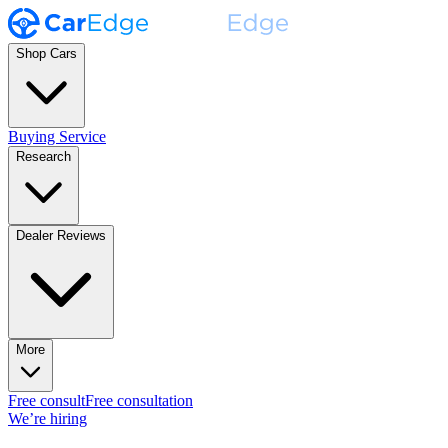
Shop Cars
Buying Service
Research
Dealer Reviews
More
Free consult
Free consultation
We’re hiring