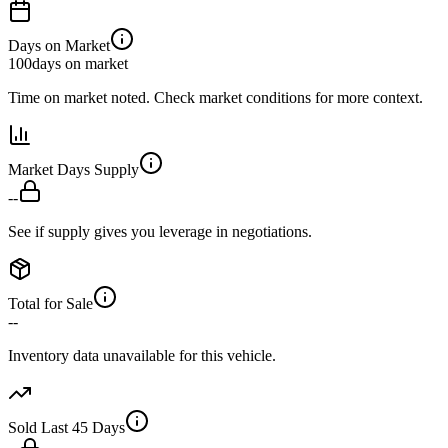
Days on Market
100
days on market
Time on market noted. Check market conditions for more context.
Market Days Supply
--
See if supply gives you leverage in negotiations.
Total for Sale
--
Inventory data unavailable for this vehicle.
Sold Last 45 Days