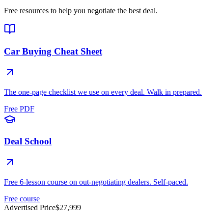
Free resources to help you negotiate the best deal.
Car Buying Cheat Sheet
The one-page checklist we use on every deal. Walk in prepared.
Free PDF
Deal School
Free 6-lesson course on out-negotiating dealers. Self-paced.
Free course
Advertised Price
$27,999