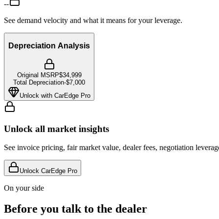
--
See demand velocity and what it means for your leverage.
Depreciation Analysis
Original MSRP
$34,999
Total Depreciation
-
$7,000
Unlock with CarEdge Pro
Unlock all market insights
See invoice pricing, fair market value, dealer fees, negotiation levera
Unlock CarEdge Pro
On your side
Before you talk to the dealer