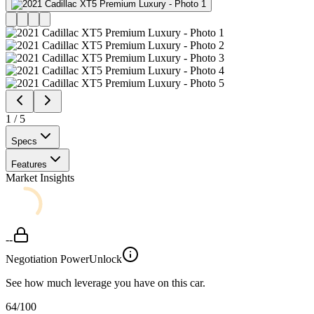
1
/
5
Specs
Features
Market Insights
--
Negotiation Power
Unlock
See how much leverage you have on this car.
64
/100