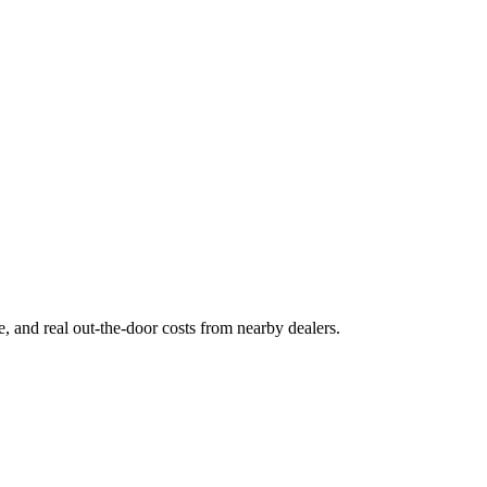
ge, and real out-the-door costs from nearby dealers.