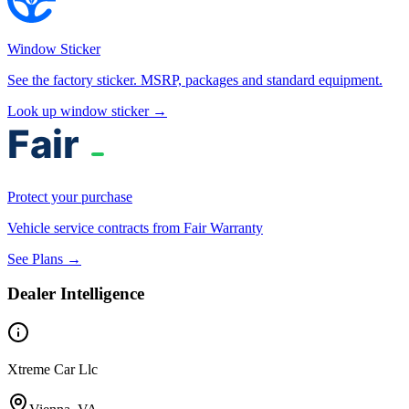
Window Sticker
See the factory sticker. MSRP, packages and standard equipment.
Look up window sticker →
Protect your purchase
Vehicle service contracts from Fair Warranty
See Plans →
Dealer Intelligence
Xtreme Car Llc