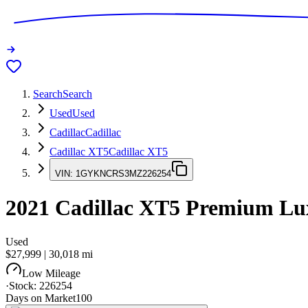
Search
Search
Used
Used
Cadillac
Cadillac
Cadillac XT5
Cadillac XT5
VIN:
1GYKNCRS3MZ226254
2021
Cadillac XT5
Premium Lu
Used
$27,999
|
30,018
mi
Low Mileage
·
Stock:
226254
Days on Market
100