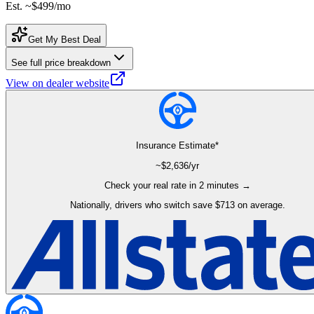
Est. ~
$499
/mo
Get My Best Deal
See full price breakdown
View on dealer website
Insurance Estimate*
~$
2,636
/yr
Check your real rate in 2 minutes →
Nationally, drivers who switch save $713 on average.