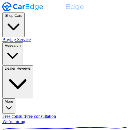
Shop Cars
Buying Service
Research
Dealer Reviews
More
Free consult
Free consultation
We’re hiring