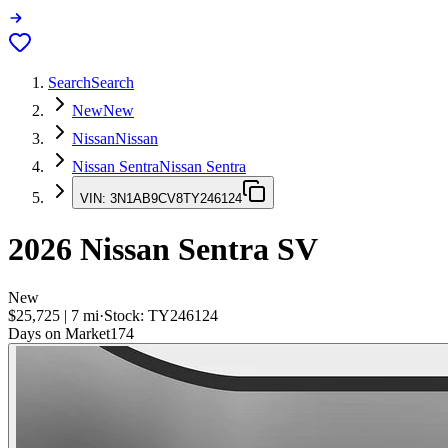
Search
Search
New
New
Nissan
Nissan
Nissan Sentra
Nissan Sentra
VIN:
3N1AB9CV8TY246124
2026
Nissan Sentra
SV
New
$25,725
|
7
mi
·
Stock:
TY246124
Days on Market
174