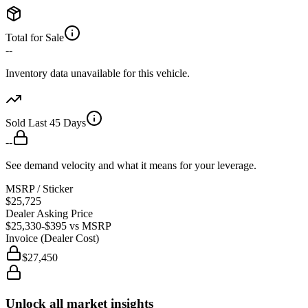
Total for Sale
--
Inventory data unavailable for this vehicle.
Sold Last 45 Days
--
See demand velocity and what it means for your leverage.
MSRP / Sticker
$25,725
Dealer Asking Price
$25,330
-$395
vs MSRP
Invoice (Dealer Cost)
$27,450
Unlock all market insights