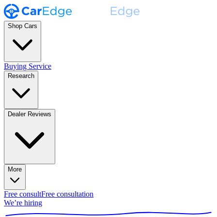
Shop Cars
Buying Service
Research
Dealer Reviews
More
Free consult
Free consultation
We’re hiring