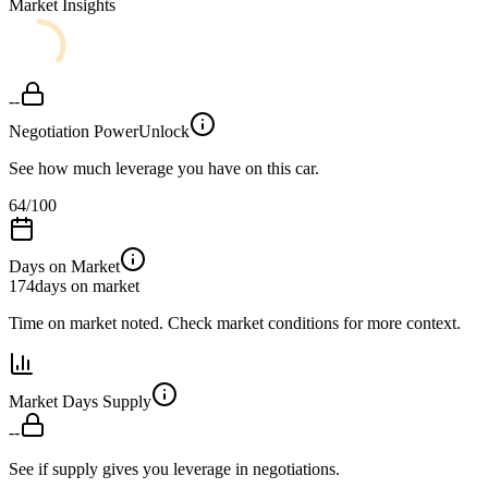
Market Insights
--
Negotiation Power
Unlock
See how much leverage you have on this car.
64
/100
Days on Market
174
days on market
Time on market noted. Check market conditions for more context.
Market Days Supply
--
See if supply gives you leverage in negotiations.