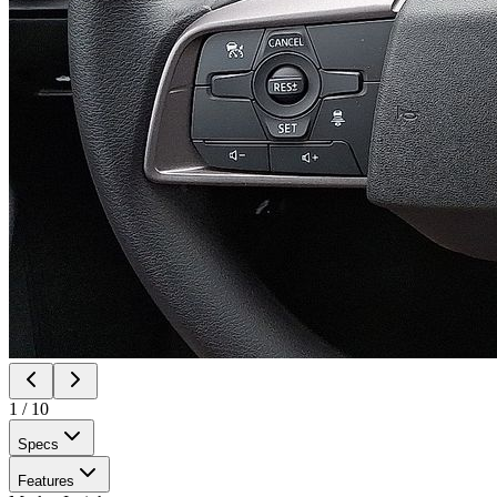
1
/
10
Specs
Features