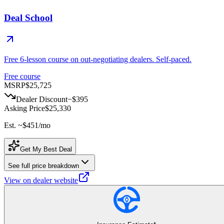
Deal School
Free 6-lesson course on out-negotiating dealers. Self-paced.
Free course
MSRP
$25,725
Dealer Discount
−
$395
Asking Price
$25,330
Est. ~
$451
/mo
Get My Best Deal
See full price breakdown
View on dealer website