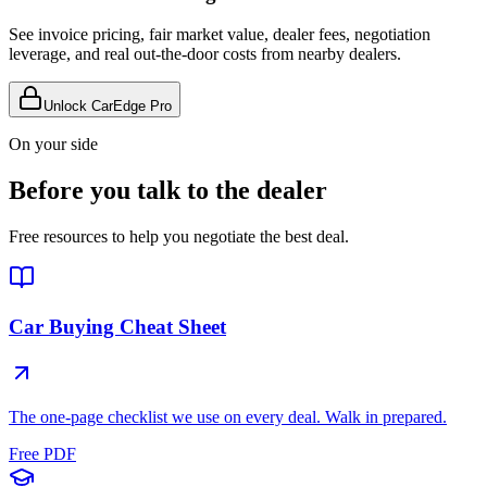
See invoice pricing, fair market value, dealer fees, negotiation
leverage, and real out-the-door costs from nearby dealers.
Unlock CarEdge Pro
On your side
Before you talk to the dealer
Free resources to help you negotiate the best deal.
Car Buying Cheat Sheet
The one-page checklist we use on every deal. Walk in prepared.
Free PDF