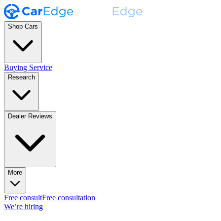
Shop Cars
Buying Service
Research
Dealer Reviews
More
Free consult
Free consultation
We’re hiring