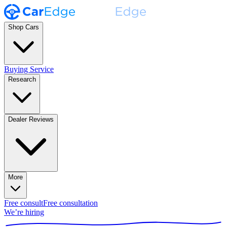
Shop Cars
Buying Service
Research
Dealer Reviews
More
Free consult
Free consultation
We’re hiring