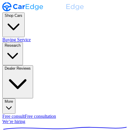
Shop Cars
Buying Service
Research
Dealer Reviews
More
Free consult
Free consultation
We’re hiring