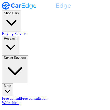
Shop Cars
Buying Service
Research
Dealer Reviews
More
Free consult
Free consultation
We’re hiring