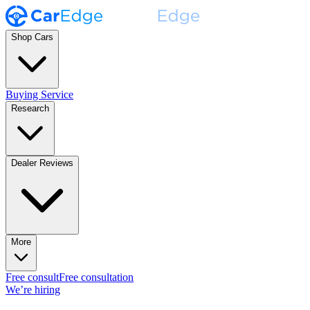
Shop Cars
Buying Service
Research
Dealer Reviews
More
Free consult
Free consultation
We’re hiring