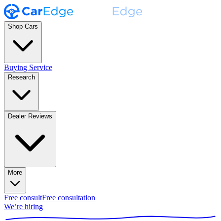
Shop Cars
Buying Service
Research
Dealer Reviews
More
Free consult
Free consultation
We’re hiring