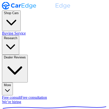
Shop Cars
Buying Service
Research
Dealer Reviews
More
Free consult
Free consultation
We’re hiring