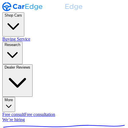
Shop Cars
Buying Service
Research
Dealer Reviews
More
Free consult
Free consultation
We’re hiring