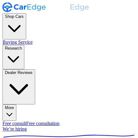
Shop Cars
Buying Service
Research
Dealer Reviews
More
Free consult
Free consultation
We’re hiring