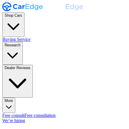
Shop Cars
Buying Service
Research
Dealer Reviews
More
Free consult
Free consultation
We’re hiring