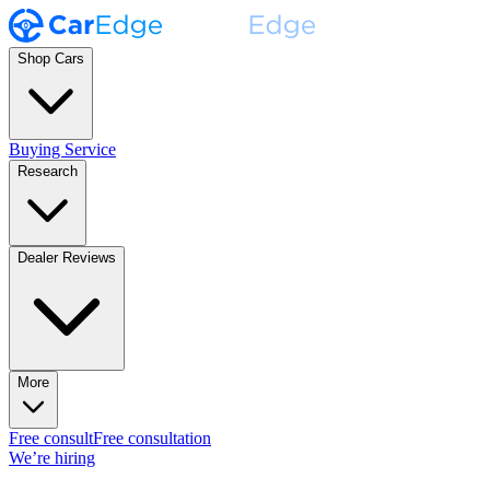
Shop Cars
Buying Service
Research
Dealer Reviews
More
Free consult
Free consultation
We’re hiring