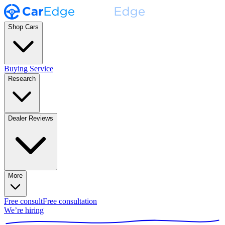
Shop Cars
Buying Service
Research
Dealer Reviews
More
Free consult
Free consultation
We’re hiring