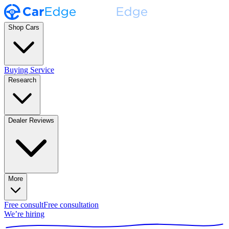
Shop Cars
Buying Service
Research
Dealer Reviews
More
Free consult
Free consultation
We’re hiring