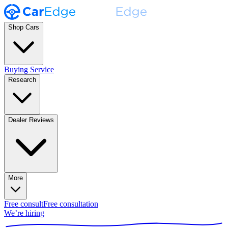
Shop Cars
Buying Service
Research
Dealer Reviews
More
Free consult
Free consultation
We’re hiring