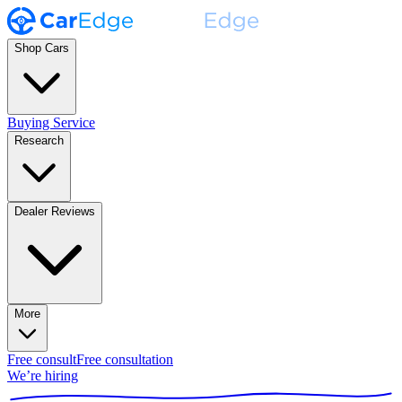
Shop Cars
Buying Service
Research
Dealer Reviews
More
Free consult
Free consultation
We’re hiring