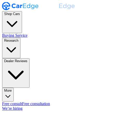
Shop Cars
Buying Service
Research
Dealer Reviews
More
Free consult
Free consultation
We’re hiring