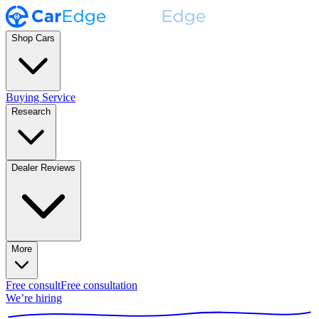
Shop Cars
Buying Service
Research
Dealer Reviews
More
Free consult
Free consultation
We’re hiring