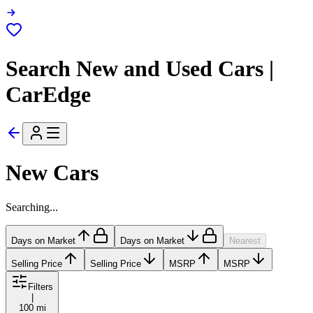
Search New and Used Cars |
CarEdge
New Cars
Searching...
Days on Market
Days on Market
Nearest
Selling Price
Selling Price
MSRP
MSRP
Filters
|
100 mi