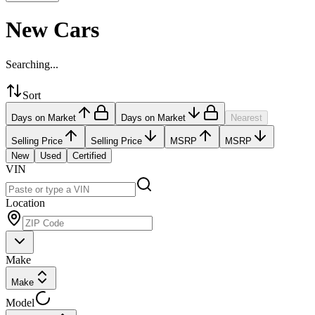
New Cars
Searching...
Sort
Days on Market
Days on Market
Nearest
Selling Price
Selling Price
MSRP
MSRP
New
Used
Certified
VIN
Location
Make
Make
Model