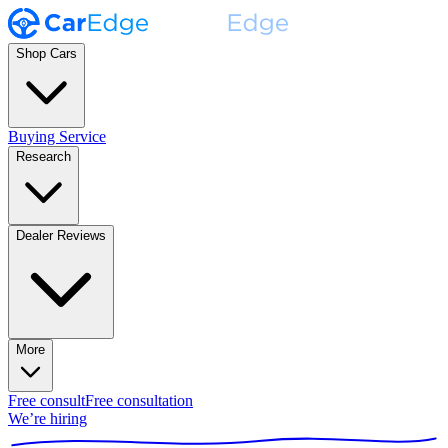
Shop Cars
Buying Service
Research
Dealer Reviews
More
Free consult
Free consultation
We’re hiring