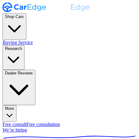
Shop Cars
Buying Service
Research
Dealer Reviews
More
Free consult
Free consultation
We’re hiring