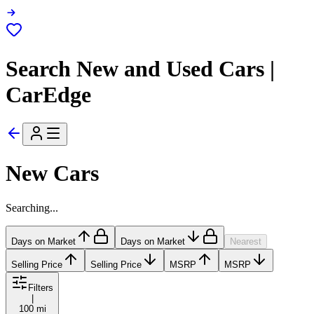
Search New and Used Cars |
CarEdge
New Cars
Searching...
Days on Market
Days on Market
Nearest
Selling Price
Selling Price
MSRP
MSRP
Filters
|
100 mi