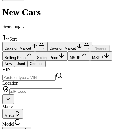
New Cars
Searching...
Sort
Days on Market
Days on Market
Nearest
Selling Price
Selling Price
MSRP
MSRP
New
Used
Certified
VIN
Location
Make
Make
Model