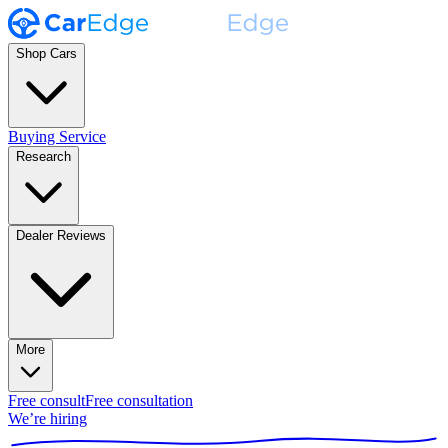
Shop Cars
Buying Service
Research
Dealer Reviews
More
Free consult
Free consultation
We’re hiring