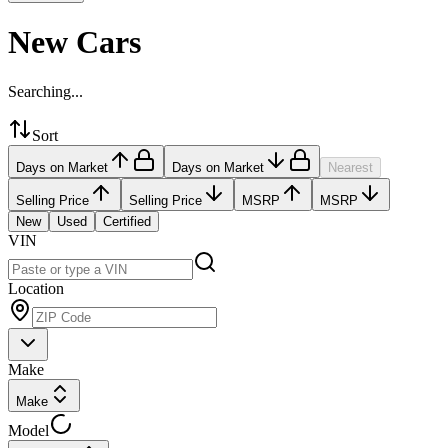
New Cars
Searching...
Sort
Days on Market
Days on Market
Nearest
Selling Price
Selling Price
MSRP
MSRP
New
Used
Certified
VIN
Location
Make
Make
Model