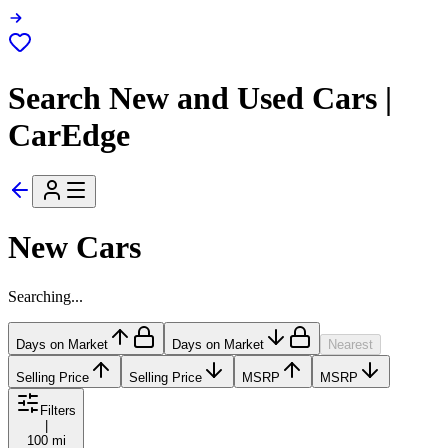
Search New and Used Cars |
CarEdge
New Cars
Searching...
Days on Market
Days on Market
Nearest
Selling Price
Selling Price
MSRP
MSRP
Filters
|
100 mi