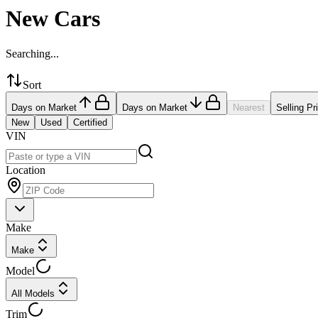
New Cars
Searching...
Sort
Days on Market
Days on Market
Nearest
Selling Pr
New
Used
Certified
VIN
Location
Make
Make
Model
All Models
Trim