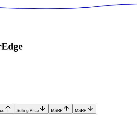
rEdge
ice
Selling Price
MSRP
MSRP