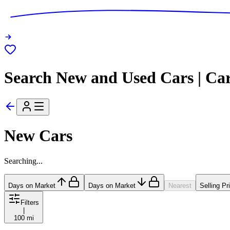
Search New and Used Cars | Ca
New Cars
Searching...
Days on Market
Days on Market
Nearest
Selling Pr
Filters
|
100 mi