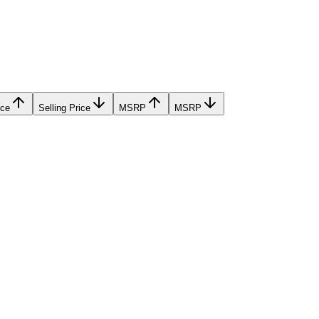
ice
Selling Price
MSRP
MSRP