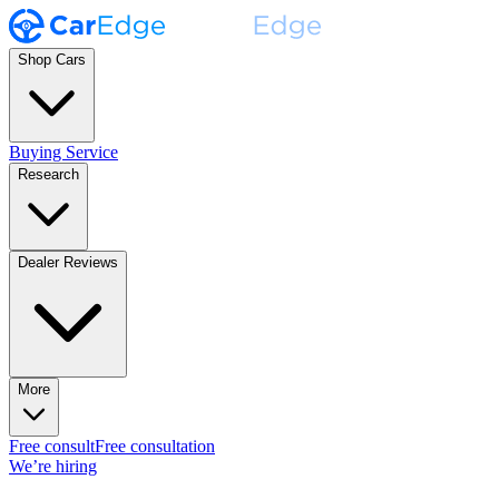
Shop Cars
Buying Service
Research
Dealer Reviews
More
Free consult
Free consultation
We’re hiring