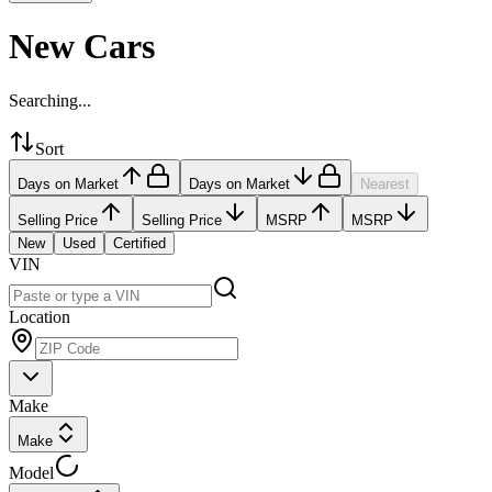
New Cars
Searching...
Sort
Days on Market
Days on Market
Nearest
Selling Price
Selling Price
MSRP
MSRP
New
Used
Certified
VIN
Location
Make
Make
Model