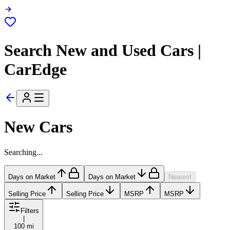
Search New and Used Cars |
CarEdge
New Cars
Searching...
Days on Market
Days on Market
Nearest
Selling Price
Selling Price
MSRP
MSRP
Filters
|
100 mi