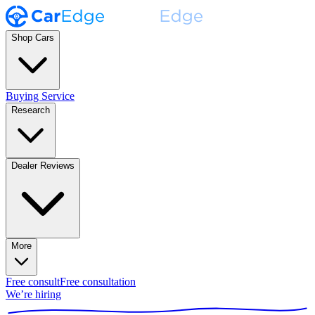
Shop Cars
Buying Service
Research
Dealer Reviews
More
Free consult
Free consultation
We’re hiring