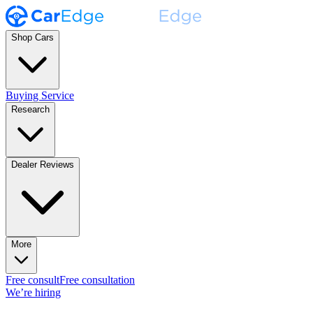
Shop Cars
Buying Service
Research
Dealer Reviews
More
Free consult
Free consultation
We’re hiring