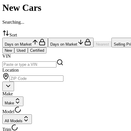
New Cars
Searching...
Sort
Days on Market
Days on Market
Nearest
Selling Pr
New
Used
Certified
VIN
Location
Make
Make
Model
All Models
Trim