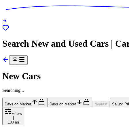
Search New and Used Cars | Ca
New Cars
Searching...
Days on Market
Days on Market
Nearest
Selling Pr
Filters
|
100 mi