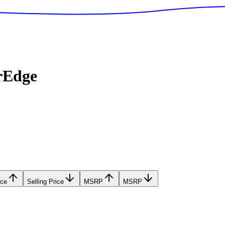
rEdge
ice
Selling Price
MSRP
MSRP