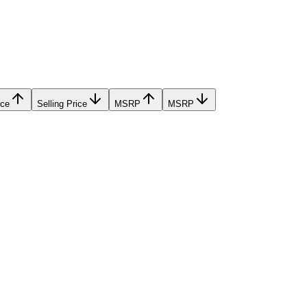
ice
Selling Price
MSRP
MSRP