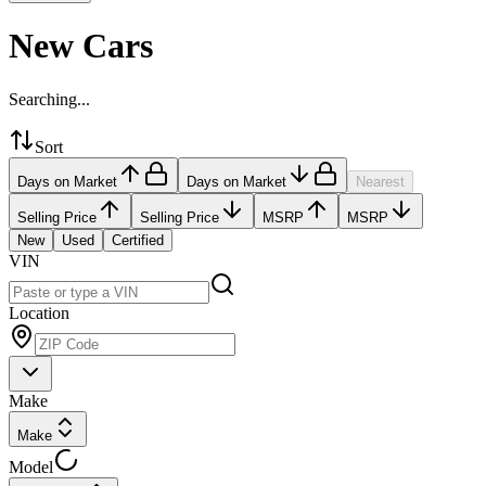
New Cars
Searching...
Sort
Days on Market
Days on Market
Nearest
Selling Price
Selling Price
MSRP
MSRP
New
Used
Certified
VIN
Location
Make
Make
Model