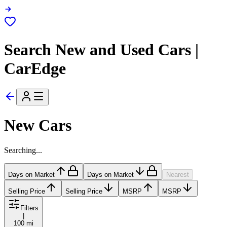
Search New and Used Cars |
CarEdge
New Cars
Searching...
Days on Market
Days on Market
Nearest
Selling Price
Selling Price
MSRP
MSRP
Filters
|
100 mi