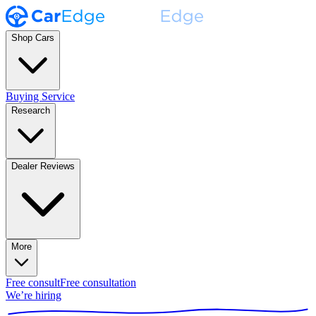
Shop Cars
Buying Service
Research
Dealer Reviews
More
Free consult
Free consultation
We’re hiring