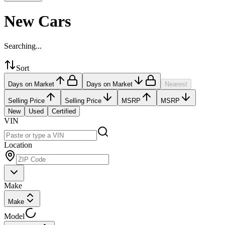
New Cars
Searching...
Sort
Days on Market
Days on Market
Nearest
Selling Price
Selling Price
MSRP
MSRP
New
Used
Certified
VIN
Location
Make
Make
Model