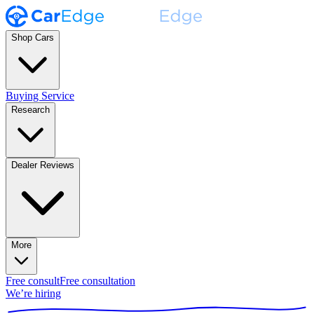
Shop Cars
Buying Service
Research
Dealer Reviews
More
Free consult
Free consultation
We’re hiring