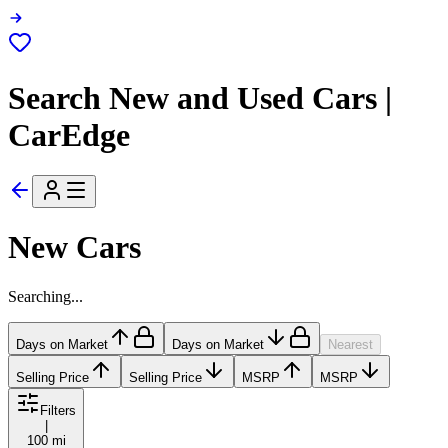
Search New and Used Cars |
CarEdge
New Cars
Searching...
Days on Market
Days on Market
Nearest
Selling Price
Selling Price
MSRP
MSRP
Filters
|
100 mi