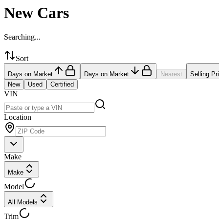
New Cars
Searching...
Sort
Days on Market
Days on Market
Nearest
Selling Pr
New
Used
Certified
VIN
Location
Make
Make
Model
All Models
Trim