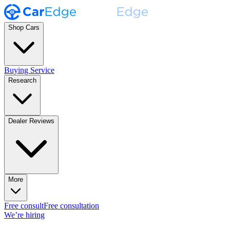
Shop Cars
Buying Service
Research
Dealer Reviews
More
Free consult
Free consultation
We’re hiring