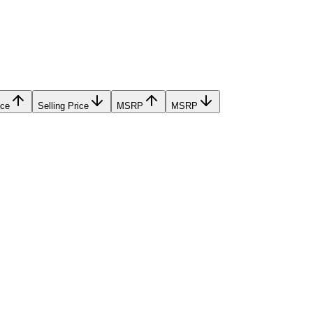
ice
Selling Price
MSRP
MSRP