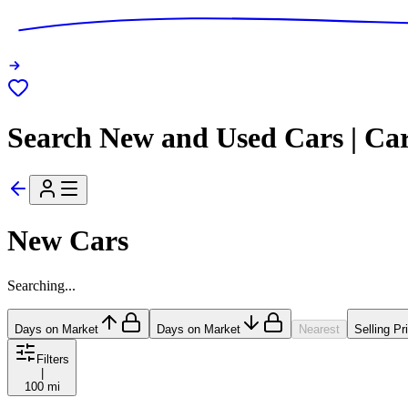
Search New and Used Cars | Ca
New Cars
Searching...
Days on Market
Days on Market
Nearest
Selling Pr
Filters
|
100 mi