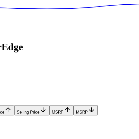
rEdge
ice
Selling Price
MSRP
MSRP