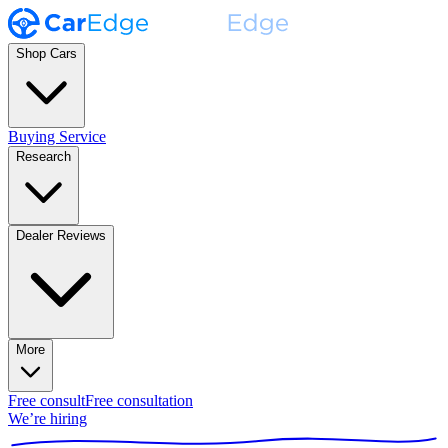
Shop Cars
Buying Service
Research
Dealer Reviews
More
Free consult
Free consultation
We’re hiring