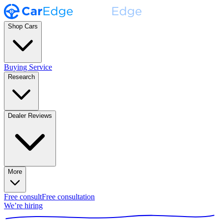
Shop Cars
Buying Service
Research
Dealer Reviews
More
Free consult
Free consultation
We’re hiring