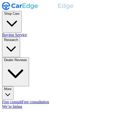
Shop Cars
Buying Service
Research
Dealer Reviews
More
Free consult
Free consultation
We’re hiring