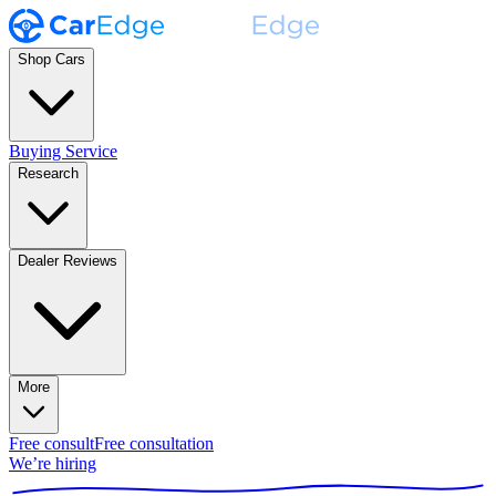
Shop Cars
Buying Service
Research
Dealer Reviews
More
Free consult
Free consultation
We’re hiring