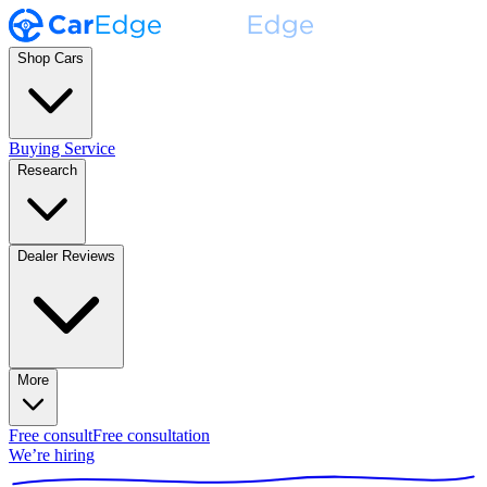
Shop Cars
Buying Service
Research
Dealer Reviews
More
Free consult
Free consultation
We’re hiring