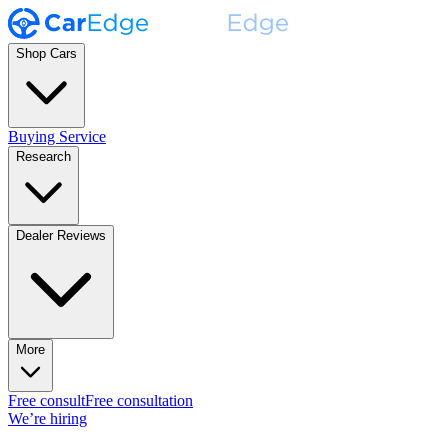
Shop Cars
Buying Service
Research
Dealer Reviews
More
Free consult
Free consultation
We’re hiring