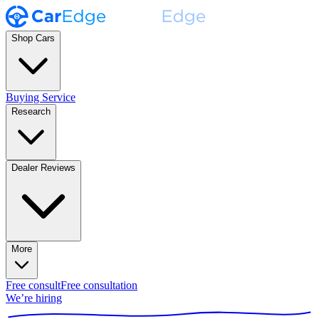
Shop Cars
Buying Service
Research
Dealer Reviews
More
Free consult
Free consultation
We’re hiring