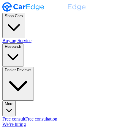
Shop Cars
Buying Service
Research
Dealer Reviews
More
Free consult
Free consultation
We’re hiring