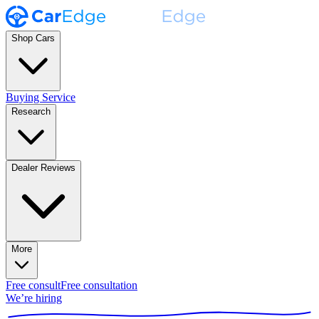
Shop Cars
Buying Service
Research
Dealer Reviews
More
Free consult
Free consultation
We’re hiring