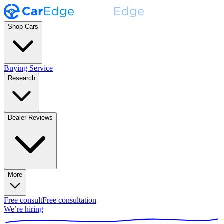
Shop Cars
Buying Service
Research
Dealer Reviews
More
Free consult
Free consultation
We’re hiring