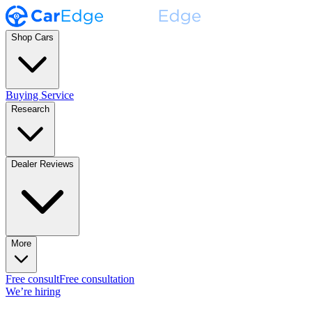
Shop Cars
Buying Service
Research
Dealer Reviews
More
Free consult
Free consultation
We’re hiring