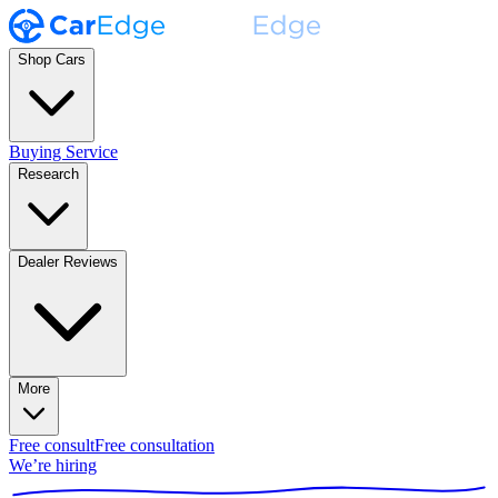
Shop Cars
Buying Service
Research
Dealer Reviews
More
Free consult
Free consultation
We’re hiring