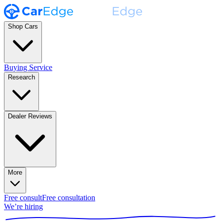
Shop Cars
Buying Service
Research
Dealer Reviews
More
Free consult
Free consultation
We’re hiring